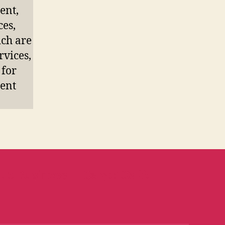
ent,
ces,
ich are
rvices,
 for
ment
ub Business
Camel Café