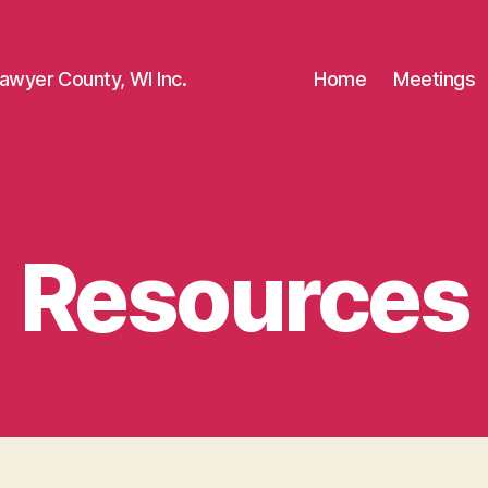
awyer County, WI Inc.
Home
Meetings
Resources