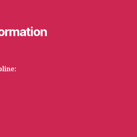
formation
Club Brochure
pline:
715-934-3351
ite