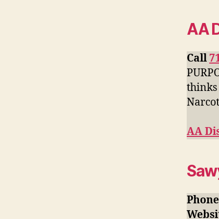
AA D
Call
7
PURPOS
thinks
Narcot
AA Dis
Sawy
Phone
Websi