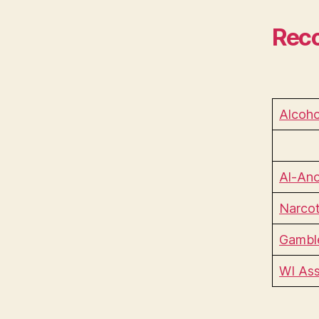
Reco
Alcoho
Al-Ano
Narcot
Gamble
WI Ass