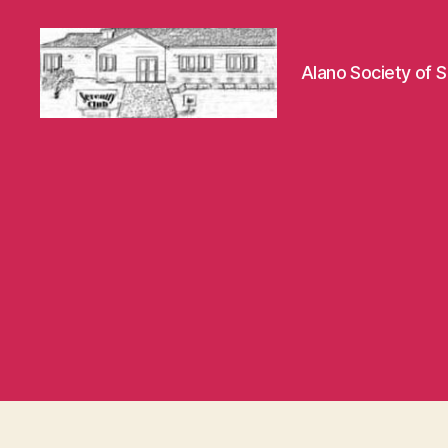
Alano Society of S
Hayward
Serenity
Club