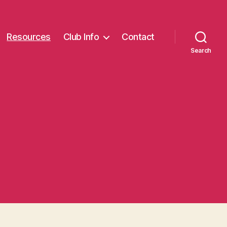
Resources
Club Info
Contact
Search