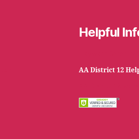
Helpful In
Hayward Serenity 
l.com
AA District 12 Hel
AA District 12 webs