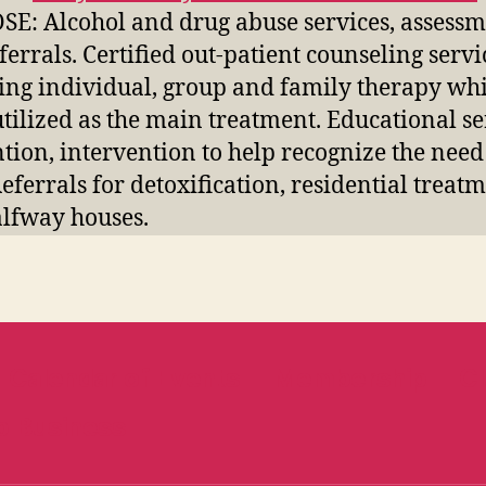
E: Alcohol and drug abuse services, assessm
ferrals. Certified out-patient counseling servi
ing individual, group and family therapy wh
utilized as the main treatment. Educational se
tion, intervention to help recognize the need
Referrals for detoxification, residential treat
lfway houses.
Calendar of Events
Membership
Cl
b Business