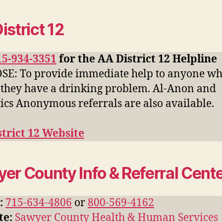
istrict 12
15-934-3351
for the AA District 12 Helpline
E: To provide immediate help to anyone w
 they have a drinking problem. Al-Anon and
ics Anonymous referrals are also available.
trict 12 Website
er County Info & Referral Cent
:
715-634-4806
or
800-569-4162
te:
Sawyer County Health & Human Services