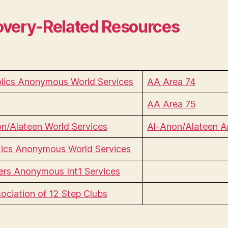
very-Related Resources
lics Anonymous World Services
AA Area 74
AA Area 75
n/Alateen World Services
Al-Anon/Alateen A
ics Anonymous World Services
rs Anonymous Int’l Services
ociation of 12 Step Clubs