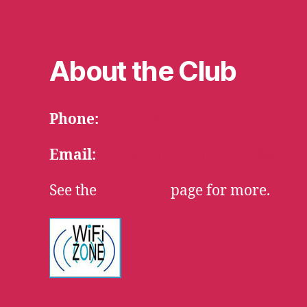
About the Club
Phone:
715-634-3768
Email:
HaywardSerenityClub@gmai
See the
CONTACT
page for more.