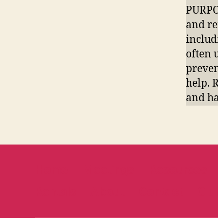
PURPOS
and re
includ
often 
preven
help. 
and ha
Home
Meetings
Resources
Rentals
About
Contact
Clu